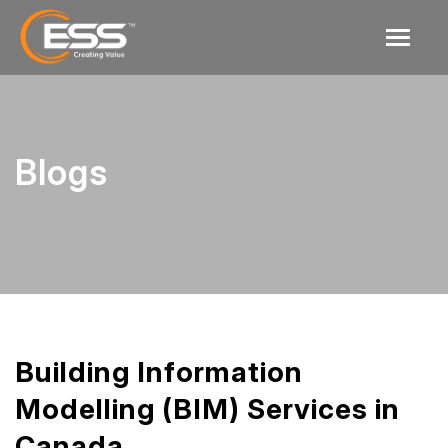
Blogs
Building Information
Modelling (BIM) Services in
Canada