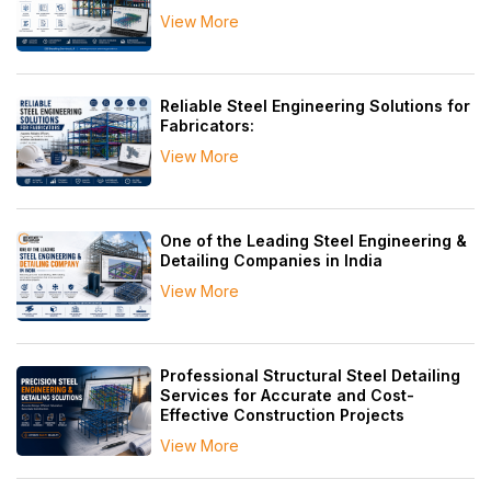
View More
Reliable Steel Engineering Solutions for
Fabricators:
View More
One of the Leading Steel Engineering &
Detailing Companies in India
View More
Professional Structural Steel Detailing
Services for Accurate and Cost-
Effective Construction Projects
View More