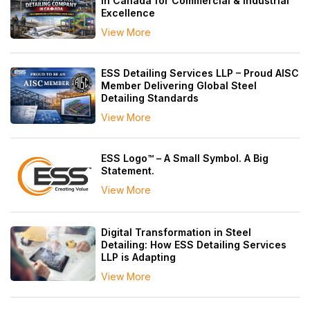
in Canada for Commercial & Industrial
Excellence
View More
ESS Detailing Services LLP – Proud AISC
Member Delivering Global Steel
Detailing Standards
View More
ESS Logo™ – A Small Symbol. A Big
Statement.
View More
Digital Transformation in Steel
Detailing: How ESS Detailing Services
LLP is Adapting
View More