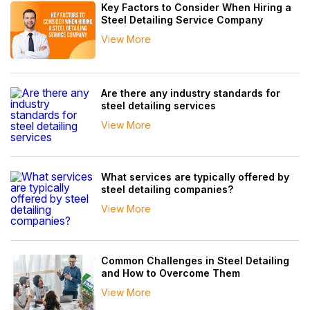
Key Factors to Consider When Hiring a
Steel Detailing Service Company
View More
Are there any industry standards for
steel detailing services
View More
What services are typically offered by
steel detailing companies?
View More
Common Challenges in Steel Detailing
and How to Overcome Them
View More