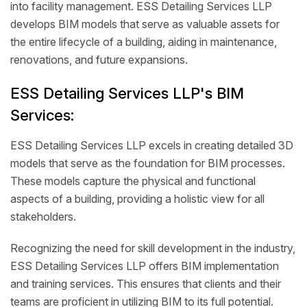
into facility management. ESS Detailing Services LLP
develops BIM models that serve as valuable assets for
the entire lifecycle of a building, aiding in maintenance,
renovations, and future expansions.
ESS Detailing Services LLP's BIM
Services:
ESS Detailing Services LLP excels in creating detailed 3D
models that serve as the foundation for BIM processes.
These models capture the physical and functional
aspects of a building, providing a holistic view for all
stakeholders.
Recognizing the need for skill development in the industry,
ESS Detailing Services LLP offers BIM implementation
and training services. This ensures that clients and their
teams are proficient in utilizing BIM to its full potential.