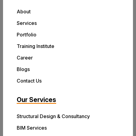
About
Services
Portfolio
Training Institute
Career
Blogs
Contact Us
Our Services
Structural Design & Consultancy
BIM Services