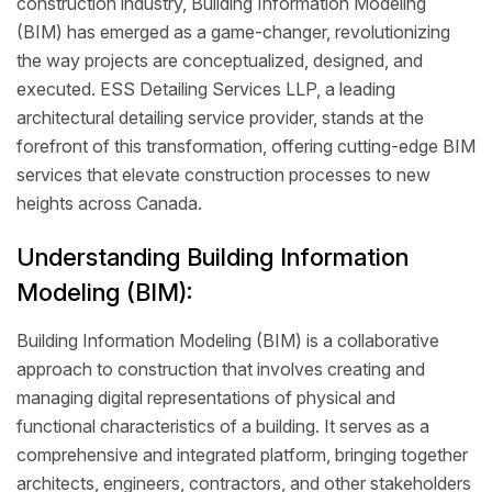
construction industry, Building Information Modeling
(BIM) has emerged as a game-changer, revolutionizing
the way projects are conceptualized, designed, and
executed. ESS Detailing Services LLP, a leading
architectural detailing service provider, stands at the
forefront of this transformation, offering cutting-edge BIM
services that elevate construction processes to new
heights across Canada.
Understanding Building Information
Modeling (BIM):
Building Information Modeling (BIM) is a collaborative
approach to construction that involves creating and
managing digital representations of physical and
functional characteristics of a building. It serves as a
comprehensive and integrated platform, bringing together
architects, engineers, contractors, and other stakeholders