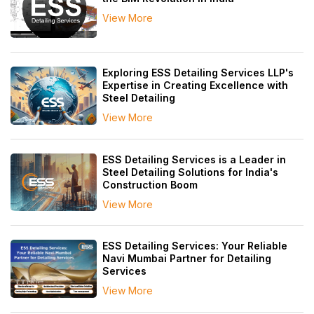
View More
Exploring ESS Detailing Services LLP's
Expertise in Creating Excellence with
Steel Detailing
View More
ESS Detailing Services is a Leader in
Steel Detailing Solutions for India's
Construction Boom
View More
ESS Detailing Services: Your Reliable
Navi Mumbai Partner for Detailing
Services
View More