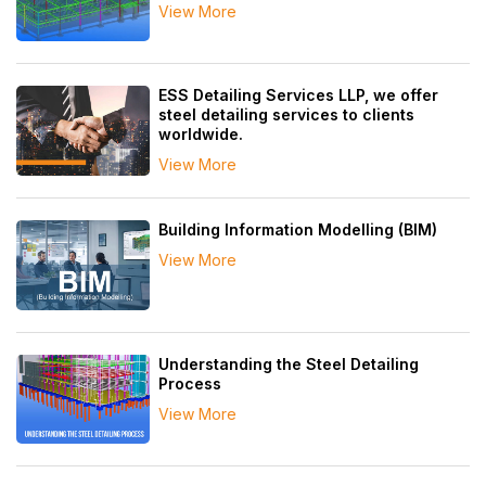
View More
ESS Detailing Services LLP, we offer
steel detailing services to clients
worldwide.
View More
Building Information Modelling (BIM)
View More
Understanding the Steel Detailing
Process
View More