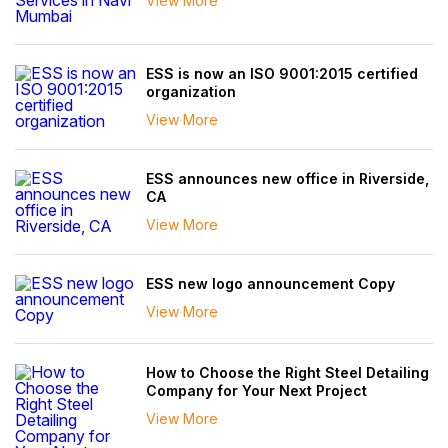
View More
ESS is now an ISO 9001:2015 certified
organization
View More
ESS announces new office in Riverside,
CA
View More
ESS new logo announcement Copy
View More
How to Choose the Right Steel Detailing
Company for Your Next Project
View More