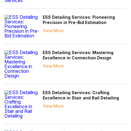
ESS Detailing Services: Pioneering
Precision in Pre-Bid Estimation
View More
ESS Detailing Services: Mastering
Excellence in Connection Design
View More
ESS Detailing Services: Crafting
Excellence in Stair and Rail Detailing
View More