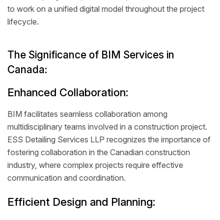
to work on a unified digital model throughout the project
lifecycle.
The Significance of BIM Services in
Canada:
Enhanced Collaboration:
BIM facilitates seamless collaboration among
multidisciplinary teams involved in a construction project.
ESS Detailing Services LLP recognizes the importance of
fostering collaboration in the Canadian construction
industry, where complex projects require effective
communication and coordination.
Efficient Design and Planning: