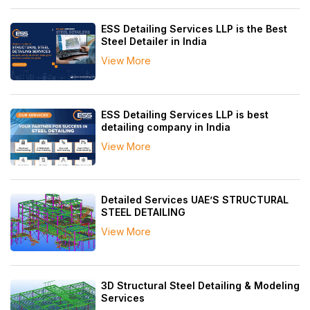
ESS Detailing Services LLP is the Best
Steel Detailer in India
View More
ESS Detailing Services LLP is best
detailing company in India
View More
Detailed Services UAE’S STRUCTURAL
STEEL DETAILING
View More
3D Structural Steel Detailing & Modeling
Services