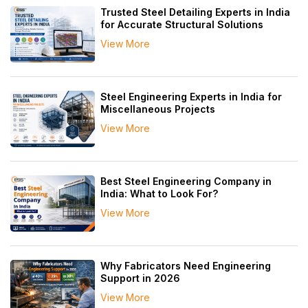
Trusted Steel Detailing Experts in India
for Accurate Structural Solutions
View More
Steel Engineering Experts in India for
Miscellaneous Projects
View More
Best Steel Engineering Company in
India: What to Look For?
View More
Why Fabricators Need Engineering
Support in 2026
View More