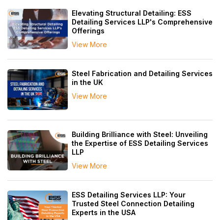
Elevating Structural Detailing: ESS
Detailing Services LLP's Comprehensive
Offerings
View More
Steel Fabrication and Detailing Services
in the UK
View More
Building Brilliance with Steel: Unveiling
the Expertise of ESS Detailing Services
LLP
View More
ESS Detailing Services LLP: Your
Trusted Steel Connection Detailing
Experts in the USA