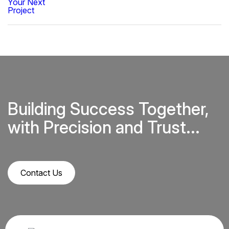
Building Success Together,
with Precision and Trust...
Contact Us