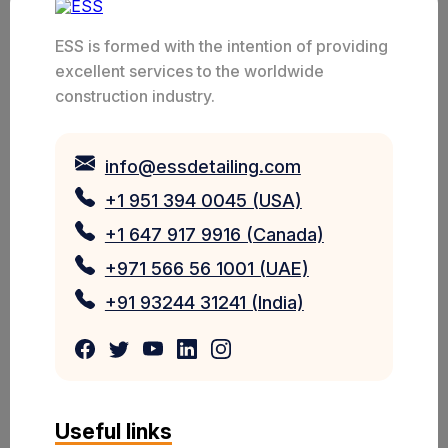
ESS is formed with the intention of providing
excellent services to the worldwide
construction industry.
info@essdetailing.com
+1 951 394 0045 (USA)
+1 647 917 9916 (Canada)
+971 566 56 1001 (UAE)
+91 93244 31241 (India)
Useful links