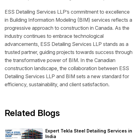
ESS Detailing Services LLP’s commitment to excellence
in Building Information Modeling (BIM) services reflects a
progressive approach to construction in Canada. As the
industry continues to embrace technological
advancements, ESS Detailing Services LLP stands as a
trusted partner, guiding projects towards success through
the transformative power of BIM. In the Canadian
construction landscape, the collaboration between ESS
Detailing Services LLP and BIM sets a new standard for
efficiency, sustainability, and client satisfaction.
Related Blogs
Expert Tekla Steel Detailing Services in
India