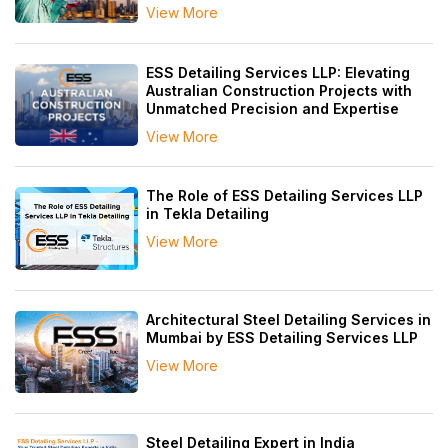
View More
ESS Detailing Services LLP: Elevating
Australian Construction Projects with
Unmatched Precision and Expertise
View More
The Role of ESS Detailing Services LLP
in Tekla Detailing
View More
Architectural Steel Detailing Services in
Mumbai by ESS Detailing Services LLP
View More
Steel Detailing Expert in India