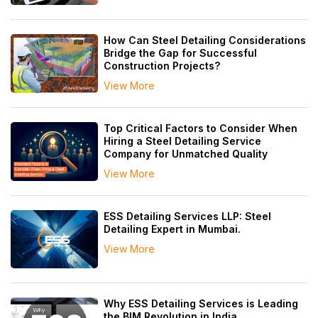
How Can Steel Detailing Considerations
Bridge the Gap for Successful
Construction Projects?
View More
Top Critical Factors to Consider When
Hiring a Steel Detailing Service
Company for Unmatched Quality
View More
ESS Detailing Services LLP: Steel
Detailing Expert in Mumbai.
View More
Why ESS Detailing Services is Leading
the BIM Revolution in India