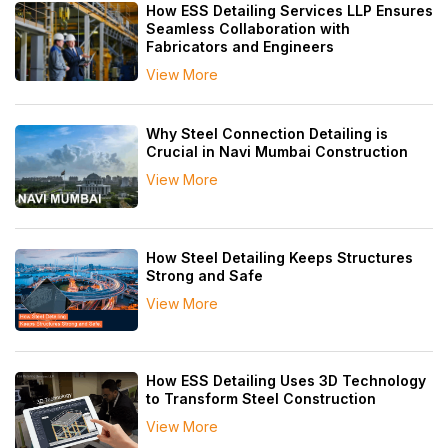
How ESS Detailing Services LLP Ensures
Seamless Collaboration with
Fabricators and Engineers
View More
Why Steel Connection Detailing is
Crucial in Navi Mumbai Construction
View More
How Steel Detailing Keeps Structures
Strong and Safe
View More
How ESS Detailing Uses 3D Technology
to Transform Steel Construction
View More