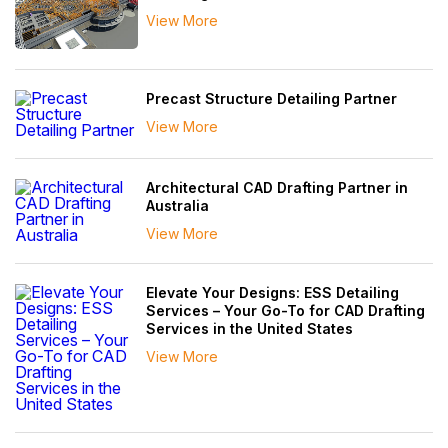
View More
Precast Structure Detailing Partner
View More
Architectural CAD Drafting Partner in
Australia
View More
Elevate Your Designs: ESS Detailing
Services – Your Go-To for CAD Drafting
Services in the United States
View More