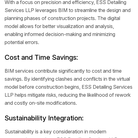
With a focus on precision and efficiency, ESS Detailing
Services LLP leverages BIM to streamline the design and
planning phases of construction projects. The digital
model allows for better visualization and analysis,
enabling informed decision-making and minimizing
potential errors.
Cost and Time Savings:
BIM services contribute significantly to cost and time
savings. By identifying clashes and conflicts in the virtual
model before construction begins, ESS Detailing Services
LLP helps mitigate risks, reducing the likelihood of rework
and costly on-site modifications.
Sustainability Integration:
Sustainability is a key consideration in modern