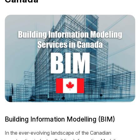
Building Information Modelling (BIM)
In the ever-evolving landscape of the Canadian