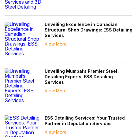
Unveiling Excellence in Canadian
Structural Shop Drawings: ESS Detailing
Services
View More
Unveiling Mumbai’s Premier Steel
Detailing Experts: ESS Detailing
Services
View More
ESS Detailing Services: Your Trusted
Partner in Deputation Services
View More