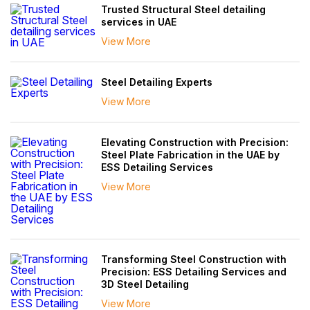
Trusted Structural Steel detailing
services in UAE
View More
Steel Detailing Experts
View More
Elevating Construction with Precision:
Steel Plate Fabrication in the UAE by
ESS Detailing Services
View More
Transforming Steel Construction with
Precision: ESS Detailing Services and
3D Steel Detailing
View More