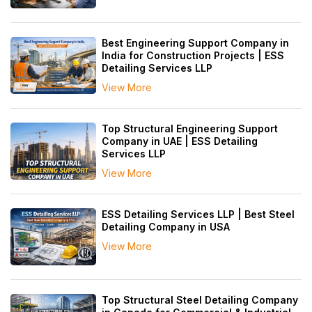
Best Engineering Support Company in
India for Construction Projects | ESS
Detailing Services LLP
View More
Top Structural Engineering Support
Company in UAE | ESS Detailing
Services LLP
View More
ESS Detailing Services LLP | Best Steel
Detailing Company in USA
View More
Top Structural Steel Detailing Company