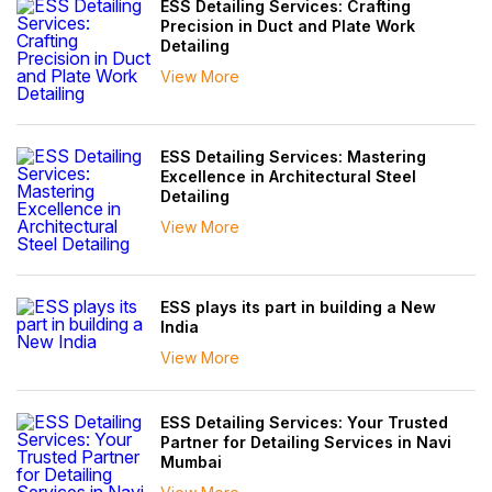
ESS Detailing Services: Crafting
Precision in Duct and Plate Work
Detailing
View More
ESS Detailing Services: Mastering
Excellence in Architectural Steel
Detailing
View More
ESS plays its part in building a New
India
View More
ESS Detailing Services: Your Trusted
Partner for Detailing Services in Navi
Mumbai