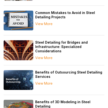
Common Mistakes to Avoid in Steel
Detailing Projects
View More
Steel Detailing for Bridges and
Infrastructure: Specialized
Considerations
View More
Benefits of Outsourcing Steel Detailing
Services
View More
Benefits of 3D Modeling in Steel
Detailing