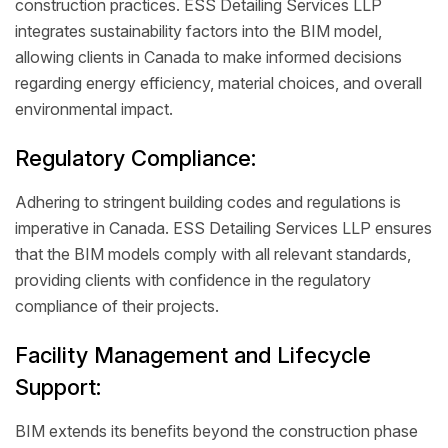
construction practices. ESS Detailing Services LLP
integrates sustainability factors into the BIM model,
allowing clients in Canada to make informed decisions
regarding energy efficiency, material choices, and overall
environmental impact.
Regulatory Compliance:
Adhering to stringent building codes and regulations is
imperative in Canada. ESS Detailing Services LLP ensures
that the BIM models comply with all relevant standards,
providing clients with confidence in the regulatory
compliance of their projects.
Facility Management and Lifecycle
Support:
BIM extends its benefits beyond the construction phase