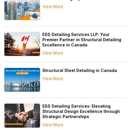
View More
ESS Detailing Services LLP: Your
Premier Partner in Structural Detailing
Excellence in Canada
View More
Structural Steel Detailing in Canada
View More
ESS Detailing Services: Elevating
Structural Design Excellence through
Strategic Partnerships
View More