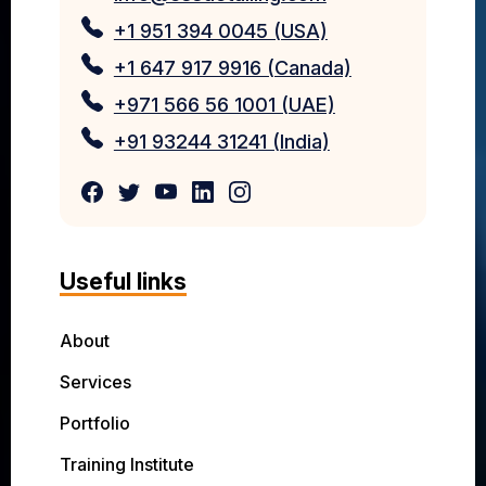
+1 951 394 0045 (USA)
+1 647 917 9916 (Canada)
+971 566 56 1001 (UAE)
+91 93244 31241 (India)
Useful links
About
Services
Portfolio
Training Institute