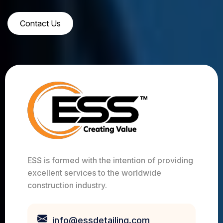
Contact Us
ESS is formed with the intention of providing
excellent services to the worldwide
construction industry.
info@essdetailing.com