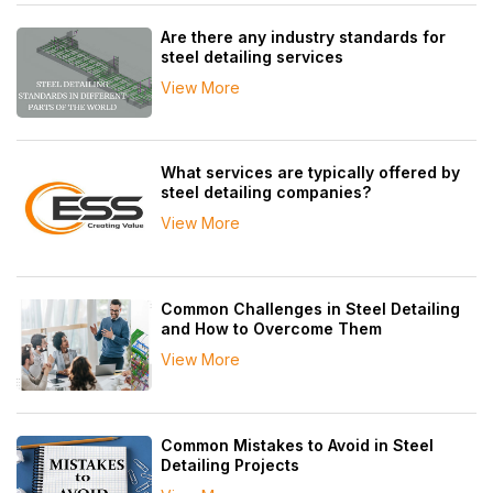
Are there any industry standards for
steel detailing services
View More
What services are typically offered by
steel detailing companies?
View More
Common Challenges in Steel Detailing
and How to Overcome Them
View More
Common Mistakes to Avoid in Steel
Detailing Projects