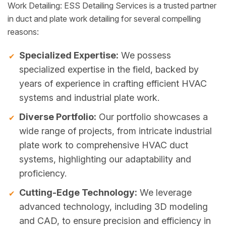
Work Detailing: ESS Detailing Services is a trusted partner
in duct and plate work detailing for several compelling
reasons:
Specialized Expertise:
We possess
specialized expertise in the field, backed by
years of experience in crafting efficient HVAC
systems and industrial plate work.
Diverse Portfolio:
Our portfolio showcases a
wide range of projects, from intricate industrial
plate work to comprehensive HVAC duct
systems, highlighting our adaptability and
proficiency.
Cutting-Edge Technology:
We leverage
advanced technology, including 3D modeling
and CAD, to ensure precision and efficiency in