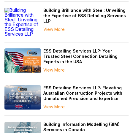
Building Brilliance with Steel: Unveiling
the Expertise of ESS Detailing Services
LLP
View More
ESS Detailing Services LLP: Your
Trusted Steel Connection Detailing
Experts in the USA
View More
ESS Detailing Services LLP: Elevating
Australian Construction Projects with
Unmatched Precision and Expertise
View More
Building Information Modelling (BIM)
Services in Canada