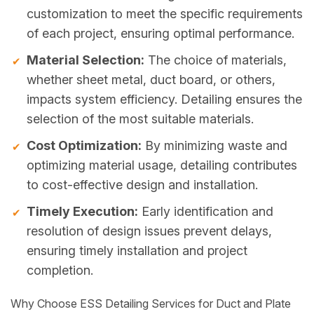
customization to meet the specific requirements
of each project, ensuring optimal performance.
Material Selection:
The choice of materials,
whether sheet metal, duct board, or others,
impacts system efficiency. Detailing ensures the
selection of the most suitable materials.
Cost Optimization:
By minimizing waste and
optimizing material usage, detailing contributes
to cost-effective design and installation.
Timely Execution:
Early identification and
resolution of design issues prevent delays,
ensuring timely installation and project
completion.
Why Choose ESS Detailing Services for Duct and Plate