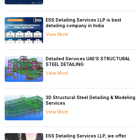
ESS Detailing Services LLP is best
detailing company in India
View More
Detailed Services UAE’S STRUCTURAL
STEEL DETAILING
View More
3D Structural Steel Detailing & Modeling
Services
View More
ESS Detailing Services LLP, we offer