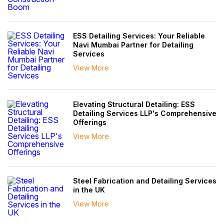
ESS Detailing Services: Your Reliable
Navi Mumbai Partner for Detailing
Services
View More
Elevating Structural Detailing: ESS
Detailing Services LLP's Comprehensive
Offerings
View More
Steel Fabrication and Detailing Services
in the UK
View More