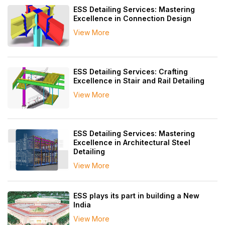
ESS Detailing Services: Mastering
Excellence in Connection Design
View More
ESS Detailing Services: Crafting
Excellence in Stair and Rail Detailing
View More
ESS Detailing Services: Mastering
Excellence in Architectural Steel
Detailing
View More
ESS plays its part in building a New
India
View More