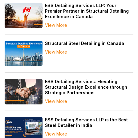
ESS Detailing Services LLP: Your
Premier Partner in Structural Detailing
Excellence in Canada
View More
Structural Steel Detailing in Canada
View More
ESS Detailing Services: Elevating
Structural Design Excellence through
Strategic Partnerships
View More
ESS Detailing Services LLP is the Best
Steel Detailer in India
View More