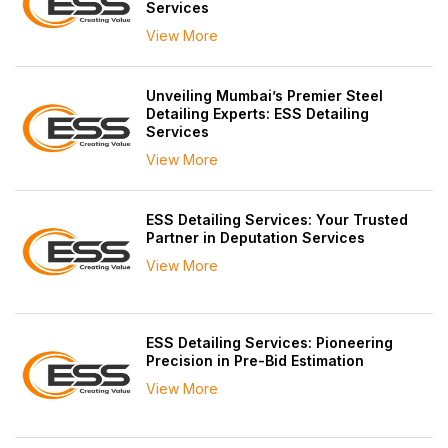
Services
View More
Unveiling Mumbai’s Premier Steel
Detailing Experts: ESS Detailing
Services
View More
ESS Detailing Services: Your Trusted
Partner in Deputation Services
View More
ESS Detailing Services: Pioneering
Precision in Pre-Bid Estimation
View More