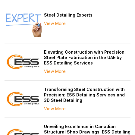
Steel Detailing Experts
View More
Elevating Construction with Precision:
Steel Plate Fabrication in the UAE by
ESS Detailing Services
View More
Transforming Steel Construction with
Precision: ESS Detailing Services and
3D Steel Detailing
View More
Unveiling Excellence in Canadian
Structural Shop Drawings: ESS Detailing