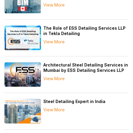
View More
The Role of ESS Detailing Services LLP
in Tekla Detailing
View More
Architectural Steel Detailing Services in
Mumbai by ESS Detailing Services LLP
View More
Steel Detailing Expert in India
View More