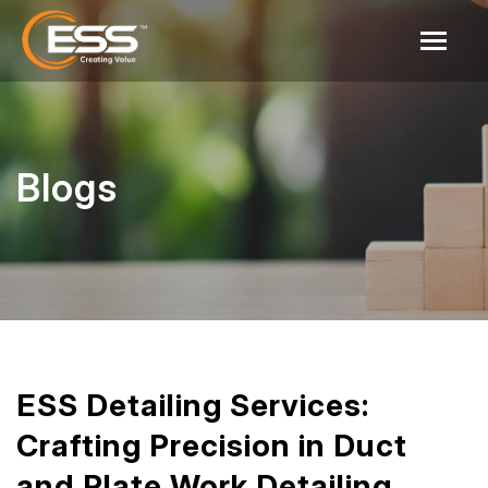
Blogs
ESS Detailing Services:
Crafting Precision in Duct
and Plate Work Detailing