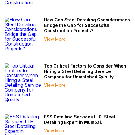
How Can Steel Detailing Considerations
Bridge the Gap for Successful
Construction Projects?
View More
Top Critical Factors to Consider When
Hiring a Steel Detailing Service
Company for Unmatched Quality
View More
ESS Detailing Services LLP: Steel
Detailing Expert in Mumbai.
View More