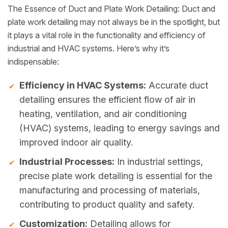
The Essence of Duct and Plate Work Detailing: Duct and
plate work detailing may not always be in the spotlight, but
it plays a vital role in the functionality and efficiency of
industrial and HVAC systems. Here’s why it’s
indispensable:
Efficiency in HVAC Systems:
Accurate duct
detailing ensures the efficient flow of air in
heating, ventilation, and air conditioning
(HVAC) systems, leading to energy savings and
improved indoor air quality.
Industrial Processes:
In industrial settings,
precise plate work detailing is essential for the
manufacturing and processing of materials,
contributing to product quality and safety.
Customization:
Detailing allows for