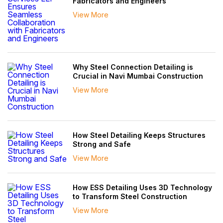
Fabricators and Engineers
View More
Why Steel Connection Detailing is
Crucial in Navi Mumbai Construction
View More
How Steel Detailing Keeps Structures
Strong and Safe
View More
How ESS Detailing Uses 3D Technology
to Transform Steel Construction
View More