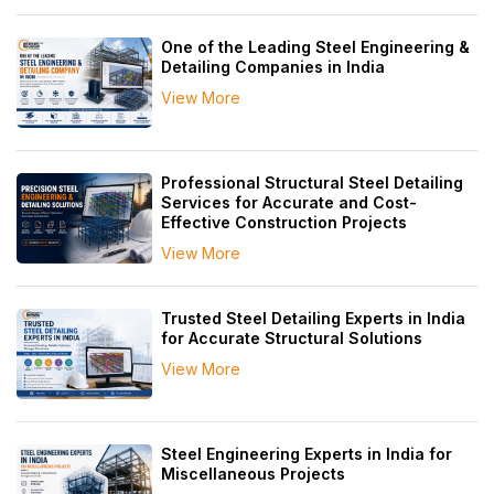
One of the Leading Steel Engineering &
Detailing Companies in India
View More
Professional Structural Steel Detailing
Services for Accurate and Cost-
Effective Construction Projects
View More
Trusted Steel Detailing Experts in India
for Accurate Structural Solutions
View More
Steel Engineering Experts in India for
Miscellaneous Projects