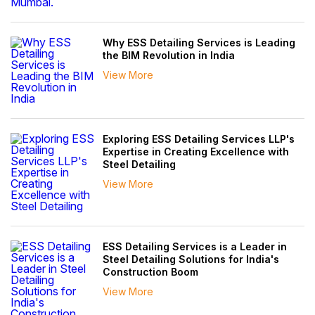
Why ESS Detailing Services is Leading
the BIM Revolution in India
View More
Exploring ESS Detailing Services LLP's
Expertise in Creating Excellence with
Steel Detailing
View More
ESS Detailing Services is a Leader in
Steel Detailing Solutions for India's
Construction Boom
View More