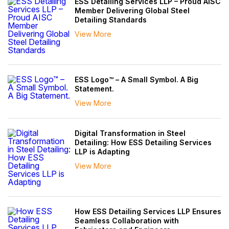
ESS Detailing Services LLP – Proud AISC
Member Delivering Global Steel
Detailing Standards
View More
ESS Logo™ – A Small Symbol. A Big
Statement.
View More
Digital Transformation in Steel
Detailing: How ESS Detailing Services
LLP is Adapting
View More
How ESS Detailing Services LLP Ensures
Seamless Collaboration with