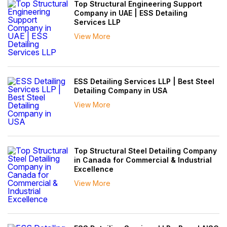
Top Structural Engineering Support
Company in UAE | ESS Detailing
Services LLP
View More
ESS Detailing Services LLP | Best Steel
Detailing Company in USA
View More
Top Structural Steel Detailing Company
in Canada for Commercial & Industrial
Excellence
View More