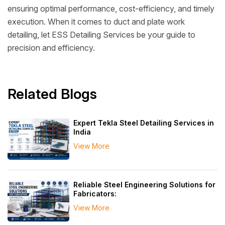
ensuring optimal performance, cost-efficiency, and timely
execution. When it comes to duct and plate work
detailing, let ESS Detailing Services be your guide to
precision and efficiency.
Related Blogs
Expert Tekla Steel Detailing Services in
India
View More
Reliable Steel Engineering Solutions for
Fabricators:
View More