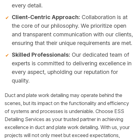
every detail.
Client-Centric Approach:
Collaboration is at
the core of our philosophy. We prioritize open
and transparent communication with our clients,
ensuring that their unique requirements are met.
Skilled Professionals:
Our dedicated team of
experts is committed to delivering excellence in
every aspect, upholding our reputation for
quality.
Duct and plate work detailing may operate behind the
scenes, but its impact on the functionality and efficiency
of systems and processes is undeniable. Choose ESS
Detailing Services as your trusted partner in achieving
excellence in duct and plate work detailing. With us, your
projects will not only meet but exceed expectations,