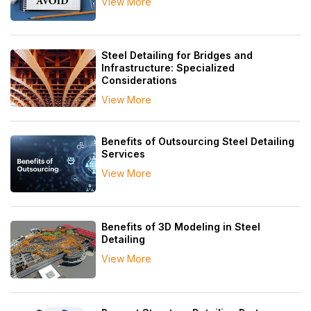
View More
Steel Detailing for Bridges and
Infrastructure: Specialized
Considerations
View More
Benefits of Outsourcing Steel Detailing
Services
View More
Benefits of 3D Modeling in Steel
Detailing
View More