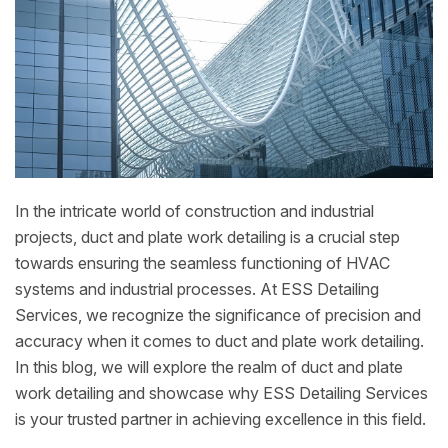
In the intricate world of construction and industrial
projects, duct and plate work detailing is a crucial step
towards ensuring the seamless functioning of HVAC
systems and industrial processes. At ESS Detailing
Services, we recognize the significance of precision and
accuracy when it comes to duct and plate work detailing.
In this blog, we will explore the realm of duct and plate
work detailing and showcase why ESS Detailing Services
is your trusted partner in achieving excellence in this field.