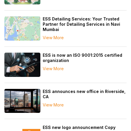
ESS Detailing Services: Your Trusted
Partner for Detailing Services in Navi
Mumbai
View More
ESS is now an ISO 9001:2015 certified
organization
View More
ESS announces new office in Riverside,
CA
View More
ESS new logo announcement Copy