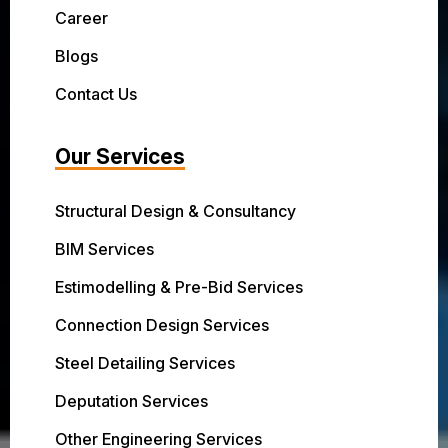
Career
Blogs
Contact Us
Our Services
Structural Design & Consultancy
BIM Services
Estimodelling & Pre-Bid Services
Connection Design Services
Steel Detailing Services
Deputation Services
Other Engineering Services