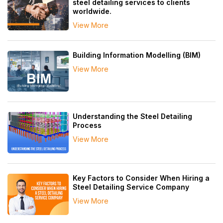
steel detailing services to clients
worldwide.
View More
Building Information Modelling (BIM)
View More
Understanding the Steel Detailing
Process
View More
Key Factors to Consider When Hiring a
Steel Detailing Service Company
View More