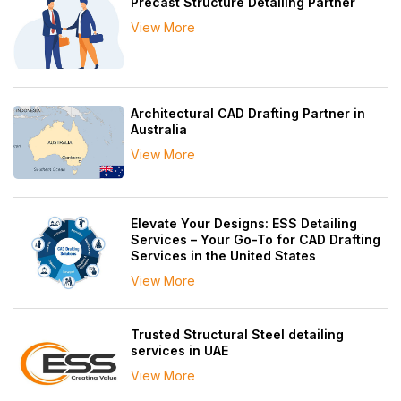
Precast Structure Detailing Partner
View More
Architectural CAD Drafting Partner in
Australia
View More
Elevate Your Designs: ESS Detailing
Services – Your Go-To for CAD Drafting
Services in the United States
View More
Trusted Structural Steel detailing
services in UAE
View More