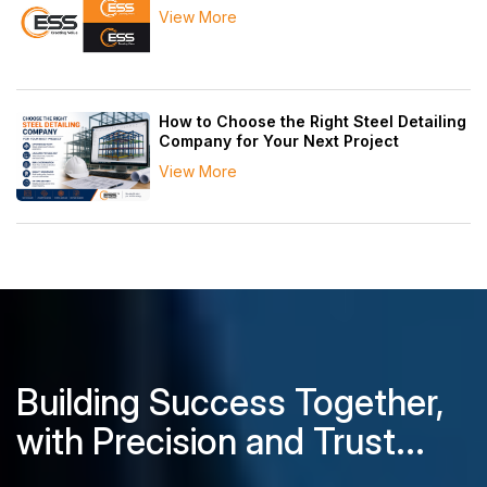
View More
How to Choose the Right Steel Detailing
Company for Your Next Project
View More
Building Success Together,
with Precision and Trust...