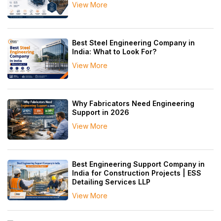
View More
Best Steel Engineering Company in
India: What to Look For?
View More
Why Fabricators Need Engineering
Support in 2026
View More
Best Engineering Support Company in
India for Construction Projects | ESS
Detailing Services LLP
View More