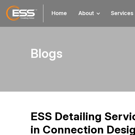
Home
About
Services
Blogs
ESS Detailing Servi
in Connection Desi