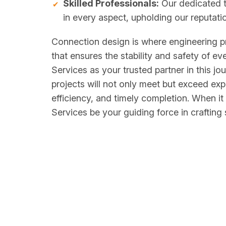
Skilled Professionals:
Our dedicated t
in every aspect, upholding our reputatio
Connection design is where engineering prec
that ensures the stability and safety of e
Services as your trusted partner in this jo
projects will not only meet but exceed expe
efficiency, and timely completion. When i
Services be your guiding force in crafting 