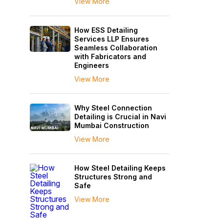
View More
How ESS Detailing
Services LLP Ensures
Seamless Collaboration
with Fabricators and
Engineers
View More
Why Steel Connection
Detailing is Crucial in Navi
Mumbai Construction
View More
How Steel Detailing Keeps
Structures Strong and
Safe
View More