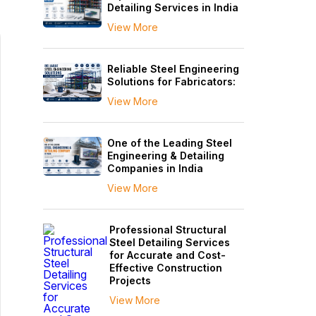
Detailing Services in India
View More
Reliable Steel Engineering
Solutions for Fabricators:
View More
One of the Leading Steel
Engineering & Detailing
Companies in India
View More
Professional Structural
Steel Detailing Services
for Accurate and Cost-
Effective Construction
Projects
View More