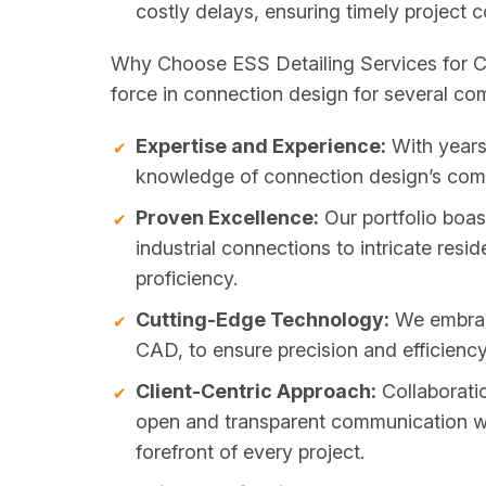
costly delays, ensuring timely project 
Why Choose ESS Detailing Services for Co
force in connection design for several co
Expertise and Experience:
With years 
knowledge of connection design’s compl
Proven Excellence:
Our portfolio boas
industrial connections to intricate resid
proficiency.
Cutting-Edge Technology:
We embrac
CAD, to ensure precision and efficiency 
Client-Centric Approach:
Collaboratio
open and transparent communication with 
forefront of every project.