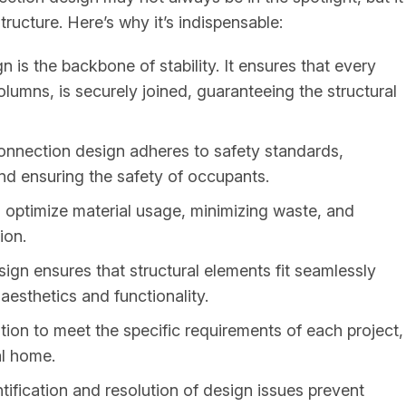
structure. Here’s why it’s indispensable:
 is the backbone of stability. It ensures that every
umns, is securely joined, guaranteeing the structural
onnection design adheres to safety standards,
 and ensuring the safety of occupants.
optimize material usage, minimizing waste, and
ion.
gn ensures that structural elements fit seamlessly
aesthetics and functionality.
tion to meet the specific requirements of each project,
al home.
tification and resolution of design issues prevent