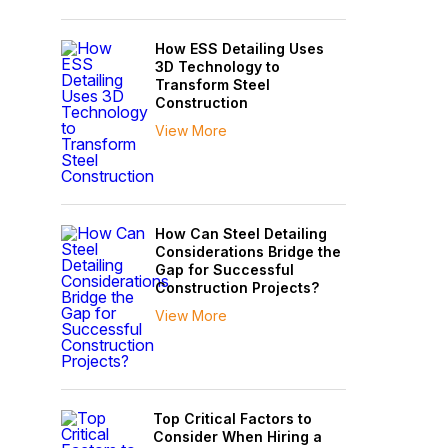
How ESS Detailing Uses
3D Technology to
Transform Steel
Construction
View More
How Can Steel Detailing
Considerations Bridge the
Gap for Successful
Construction Projects?
View More
Top Critical Factors to
Consider When Hiring a