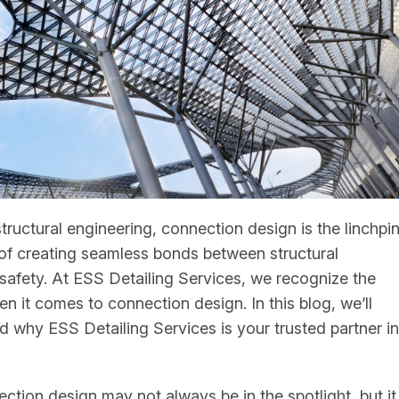
structural engineering, connection design is the linchpi
rt of creating seamless bonds between structural
d safety. At ESS Detailing Services, we recognize the
n it comes to connection design. In this blog, we’ll
d why ESS Detailing Services is your trusted partner in
ion design may not always be in the spotlight, but it