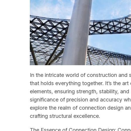
In the intricate world of construction and 
that holds everything together. It’s the a
elements, ensuring strength, stability, an
significance of precision and accuracy whe
explore the realm of connection design an
crafting structural excellence.
The Essence of Connection Design: Connect