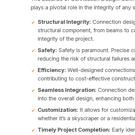
plays a pivotal role in the integrity of any 
Structural Integrity:
Connection design
structural component, from beams to col
integrity of the project.
Safety:
Safety is paramount. Precise c
reducing the risk of structural failures
Efficiency:
Well-designed connections 
contributing to cost-effective construct
Seamless Integration:
Connection desi
into the overall design, enhancing both 
Customization:
It allows for customiza
whether it’s a skyscraper or a residenti
Timely Project Completion:
Early iden