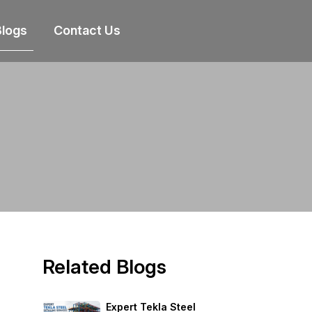
Blogs
Contact Us
Related Blogs
Expert Tekla Steel