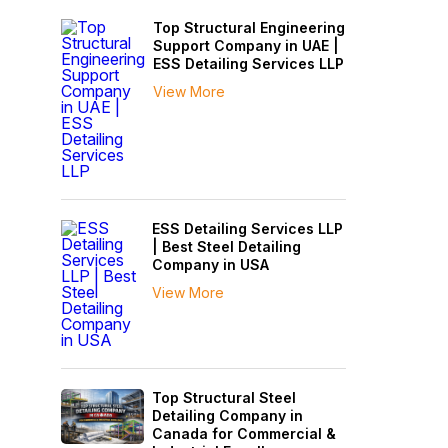
Top Structural Engineering
Support Company in UAE |
ESS Detailing Services LLP
View More
ESS Detailing Services LLP
| Best Steel Detailing
Company in USA
View More
Top Structural Steel
Detailing Company in
Canada for Commercial &