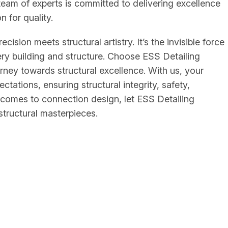
eam of experts is committed to delivering excellence
n for quality.
ision meets structural artistry. It’s the invisible force
very building and structure. Choose ESS Detailing
urney towards structural excellence. With us, your
ctations, ensuring structural integrity, safety,
t comes to connection design, let ESS Detailing
structural masterpieces.