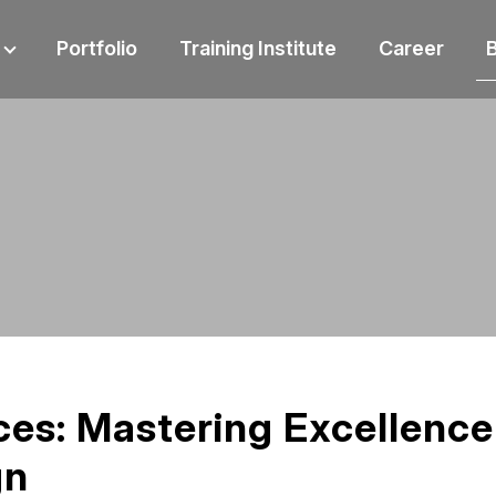
Portfolio
Training Institute
Career
ces: Mastering Excellence
gn