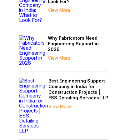
Look For?
View More
Why Fabricators Need
Engineering Support in
2026
View More
n
Best Engineering Support
Company in India for
Construction Projects |
ESS Detailing Services LLP
View More