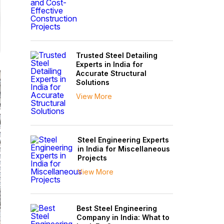
Trusted Steel Detailing
Experts in India for
Accurate Structural
Solutions
View More
Steel Engineering Experts
in India for Miscellaneous
Projects
View More
Best Steel Engineering
Company in India: What to