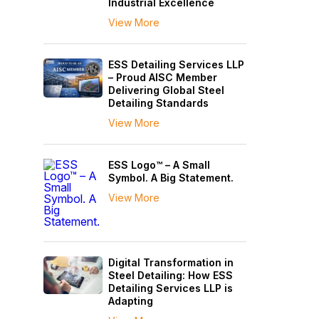
Industrial Excellence
View More
ESS Detailing Services LLP
– Proud AISC Member
Delivering Global Steel
Detailing Standards
View More
ESS Logo™ – A Small
Symbol. A Big Statement.
View More
Digital Transformation in
Steel Detailing: How ESS
Detailing Services LLP is
Adapting