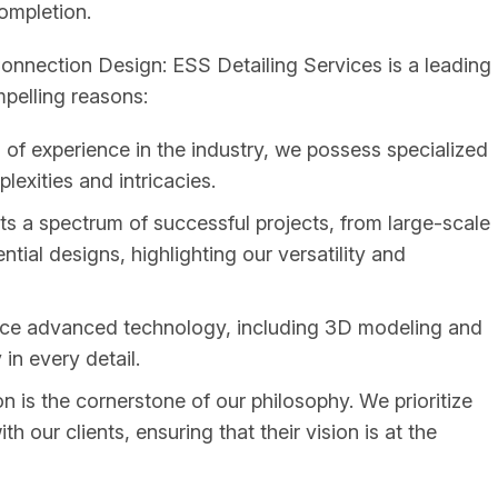
completion.
nnection Design: ESS Detailing Services is a leading
mpelling reasons:
of experience in the industry, we possess specialized
exities and intricacies.
ts a spectrum of successful projects, from large-scale
ential designs, highlighting our versatility and
e advanced technology, including 3D modeling and
in every detail.
n is the cornerstone of our philosophy. We prioritize
our clients, ensuring that their vision is at the