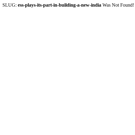
SLUG:
ess-plays-its-part-in-building-a-new-india
Was Not Found!